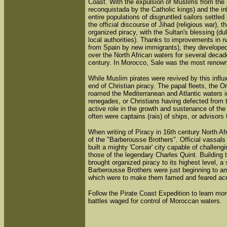
Coast. With the expulsion of Muslims from the I
reconquistada by the Catholic kings) and the in
entire populations of disgruntled sailors settled
the official discourse of Jihad (religious war), 
organized piracy, with the Sultan's blessing (d
local authorities). Thanks to improvements in n
from Spain by new immigrants), they developed o
over the North African waters for several decade
century. In Morocco, Sale was the most renown
While Muslim pirates were revived by this influx
end of Christian piracy. The papal fleets, the 
roamed the Mediterranean and Atlantic waters i
renegades, or Christians having defected from the
active role in the growth and sustenance of the
often were captains (rais) of ships, or advisors t
When writing of Piracy in 16th century North Af
of the "Barberousse Brothers". Official vassal
built a mighty 'Corsair' city capable of challen
those of the legendary Charles Quint. Building 
brought organized piracy to its highest level, a 
Barberousse Brothers were just beginning to 
which were to make them famed and feared acr
Follow the Pirate Coast Expedition to learn more
battles waged for control of Moroccan waters.