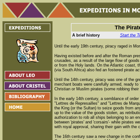
The Pirat
A brief history
Start the T
Until the early 19th century, piracy raged in M
Having existed before and after the Roman pres
crusades, as a result of the large flow of good
or from the Holy lands. On the Atlantic coast, 
(via South Africa) also fed an fostered pirate act
Until the 14th century, piracy was one of the g
merchant boats were carefully armed, ready to f
Christian or Muslim pirates (some robbing their
In the early 14th century, a semblance of order
"Lettres de Represailles" and "Lettres de Marq
the King (or the Sultan) to seize goods from any
up to the value of the goods stolen, as retributio
authorization to rob all ships belonging to an e
between 'pirates' and 'corsairs'- while pirates we
with royal approval, sharing their gain with the 
The 16th century saw a new change in the confi