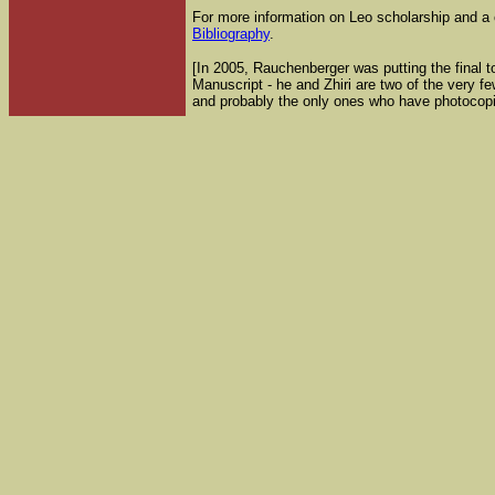
For more information on Leo scholarship and a 
Bibliography
.
[In 2005, Rauchenberger was putting the final to
Manuscript - he and Zhiri are two of the very 
and probably the only ones who have photocopi