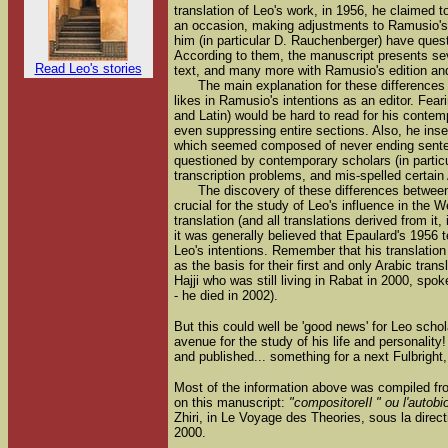
translation of Leo's work, in 1956, he claimed
an occasion, making adjustments to Ramusio's 
him (in particular D. Rauchenberger) have ques
According to them, the manuscript presents sev
Read Leo's stories
text, and many more with Ramusio's edition and
The main explanation for these differences
likes in Ramusio's intentions as an editor. Fear
and Latin) would be hard to read for his contem
even suppressing entire sections. Also, he inse
which seemed composed of never ending senten
questioned by contemporary scholars (in partic
transcription problems, and mis-spelled certain
The discovery of these differences between 
crucial for the study of Leo's influence in the 
translation (and all translations derived from it,
it was generally believed that Epaulard's 1956 t
Leo's intentions. Remember that his translatio
as the basis for their first and only Arabic tran
Hajji who was still living in Rabat in 2000, spo
- he died in 2002).
But this could well be 'good news' for Leo schol
avenue for the study of his life and personality
and published... something for a next Fulbright,
Most of the information above was compiled fro
on this manuscript:
"compositoreIl " ou l'autobi
Zhiri, in Le Voyage des Theories, sous la direc
2000.