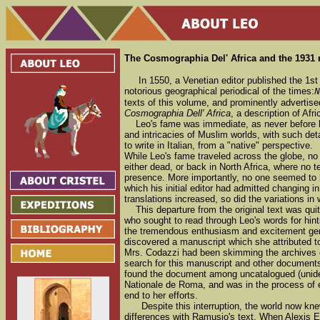
The Cosmographia Del' Africa and the 1931
In 1550, a Venetian editor published the 1s
notorious geographical periodical of the times:
N
texts of this volume, and prominently advertise
Cosmographia Dell' Africa
, a description of Afr
Leo's fame was immediate, as never before ha
and intricacies of Muslim worlds, with such deta
to write in Italian, from a "native" perspective.
While Leo's fame traveled across the globe, no
either dead, or back in North Africa, where no 
presence. More importantly, no one seemed to h
which his initial editor had admitted changing 
translations increased, so did the variations i
This departure from the original text was qu
who sought to read through Leo's words for hints
the tremendous enthusiasm and excitement gen
discovered a manuscript which she attributed t
Mrs. Codazzi had been skimming the archives of
search for this manuscript and other document
found the document among uncatalogued (uniden
Nationale de Roma, and was in the process of e
end to her efforts.
Despite this interruption, the world now knew 
differences with Ramusio's text. When Alexis 