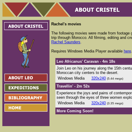
Rachel's movies
The following movies were made from footage 
trip through Morocco. All filming, editing and cr
Rachel Saunders
.
Requires Windows Media Player available
here
Leo Africanus' Caravan - 4m 18s
Join Leo on his journey along the 15th cent
Moroccan city centers to the desert.
Windows Media
320x240
(5.44 megs)
Travellin' - 2m 52s
Experience the joys and pains of contempor
seen through the eyes of three women explo
Windows Media
320x240
(3.35 megs)
More Coming Soon!