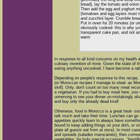
bread), lay the tomato and onion 
Then add the egg and yoghurt mix
(tomatoes and egg layers must no
and zucchini layer. Crumble bre
Put in oven for 20 minutes (or unt
obviously cooked- this is why y
transparent cake pan, and not 
warm
In response to all kind concerns on my health a
culinary invention of mine. Given the state of 
eating anything uncooked, I have become a rath
Depending on people's response to this recipe, 
(or Moroccan recipes I manage to steal- as Mor
skill). Only, don't count on too many meat re
a vegetarian. If you had to buy meat here, you w
unnerving to see your dinner un-mistakingly ali
and buy only the already dead kind!
Otherwise, food in Morocco is a great treat- soc
talk much and take their time. Lunches can go 
appetites quickly learn to always have something
bound to keep adding things on your dish, or on 
plate all guests eat from at once). In most case
and spreads (salades marocaines); then comes t
vegetables; for truly special occasions,
"bastill