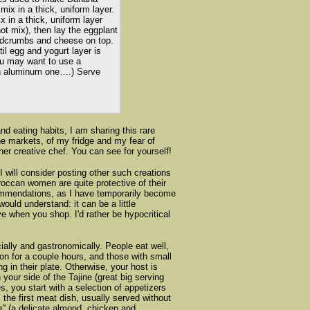
mix in a thick, uniform layer.
 in a thick, uniform layer
t mix), then lay the eggplant
adcrumbs and cheese on top.
il egg and yogurt layer is
ou may want to use a
an aluminum one….) Serve
nd eating habits, I am sharing this rare
the markets, of my fridge and my fear of
er creative chef. You can see for yourself!
I will consider posting other such creations
occan women are quite protective of their
commendations, as I have temporarily become
ould understand: it can be a little
ve when you shop. I'd rather be hypocritical
ially and gastronomically. People eat well,
on for a couple hours, and those with small
 in their plate. Otherwise, your host is
your side of the Tajine (great big serving
s, you start with a selection of appetizers
he first meat dish, usually served without
a"
(a delicate almond, chicken and