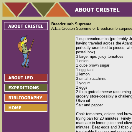
Breadcrumb Supreme
A.k.a Crouton Supreme or Breadcrumb surprise
1 cup breadcrumbs (preferably J
having traveled across the Atlant
perfectly crumbled to pieces, w
postal box)
3 large, ripe, juicy tomatoes
1 onion
1 cube brown sugar
1 eggplant
1 lemon
3 small zucchinis
1 yogurt
2 eggs
2 tbsp grated cheese (assuming y
grocery store-possibly a challeng
Olive oil
Salt and pepper
Cook tomatoes, onions and brown
frying pan for 20 minutes. Finel
marinate in lemon juice and olive
minutes. Beat eggs and 3 tbsp yo
(preferably the long and deep o