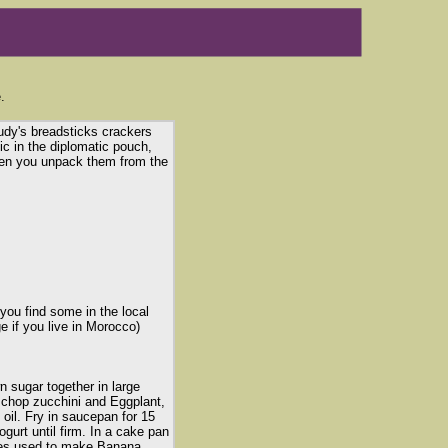
.
udy's breadsticks crackers
ic in the diplomatic pouch,
hen you unpack them from the
ou find some in the local
e if you live in Morocco)
 sugar together in large
y chop zucchini and Eggplant,
 oil. Fry in saucepan for 15
gurt until firm. In a cake pan
nes used to make Banana