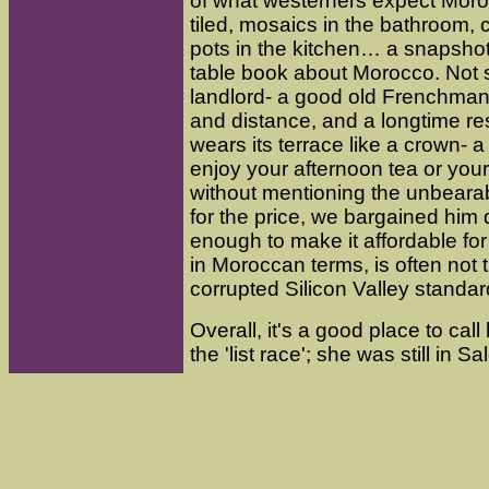
of what westerners expect Moroc
tiled, mosaics in the bathroom, c
pots in the kitchen… a snapshot
table book about Morocco. Not 
landlord- a good old Frenchman, 
and distance, and a longtime r
wears its terrace like a crown- a
enjoy your afternoon tea or you
without mentioning the unbeara
for the price, we bargained him
enough to make it affordable fo
in Moroccan terms, is often not 
corrupted Silicon Valley standar
Overall, it's a good place to cal
the 'list race'; she was still in 