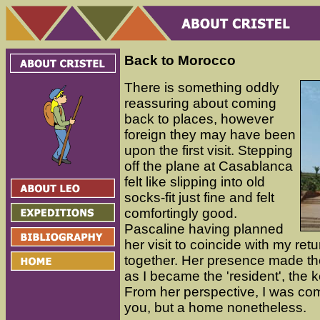
Back to Morocco
There is something oddly
reassuring about coming
back to places, however
foreign they may have been
upon the first visit. Stepping
off the plane at Casablanca
felt like slipping into old
socks-fit just fine and felt
comfortingly good.
Pascaline having planned
her visit to coincide with my ret
together. Her presence made the 
as I became the 'resident', the 
From her perspective, I was c
you, but a home nonetheless.