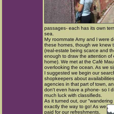
passages- each has its own terr
sea.
My roommate Amy and I were de
these homes, though we knew t
(real-estate being scarce and 
enough to draw the attention of 
home). We met at the Café Maur
overlooking the ocean. As we si
I suggested we begin our search
shopkeepers about availabilities
agencies in that part of town, a
don't even have a phone- so I 
much luck with classifieds.
As it turned out, our "wanderin
exact
ly the way to go! As we
paid for our refreshments,