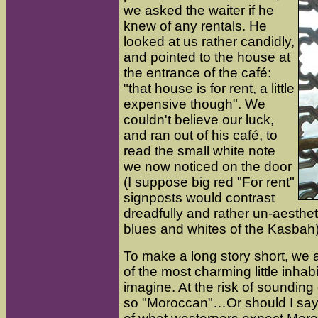
we asked the waiter if he
knew of any rentals. He
looked at us rather candidly,
and pointed to the house at
the entrance of the café:
"that house is for rent, a little
expensive though". We
couldn't believe our luck,
and ran out of his café, to
read the small white note
we now noticed on the door
(I suppose big red "For rent"
signposts would contrast
dreadfully and rather un-aesthet
blues and whites of the Kasbah)
To make a long story short, we 
of the most charming little inhab
imagine. At the risk of sounding d
so "Moroccan"…Or should I say th