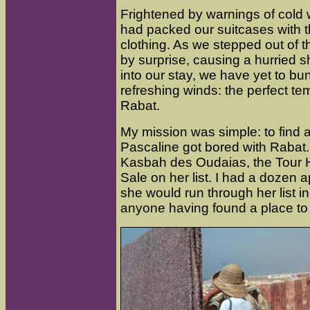
Frightened by warnings of cold
had packed our suitcases with t
clothing. As we stepped out of t
by surprise, causing a hurried 
into our stay, we have yet to bun
refreshing winds: the perfect te
Rabat.
My mission was simple: to find a
Pascaline got bored with Rabat
Kasbah des Oudaias, the Tour 
Sale on her list. I had a dozen ap
she would run through her list in
anyone having found a place to li